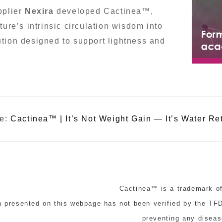
pplier
Nexira
developed Cactinea™,
ture’s intrinsic circulation wisdom into
tion designed to support lightness and
le:
Cactinea™ | It’s Not Weight Gain — It’s Water Re
Cactinea™ is a trademark of
n presented on this webpage has not been verified by the TFDA
preventing any diseas