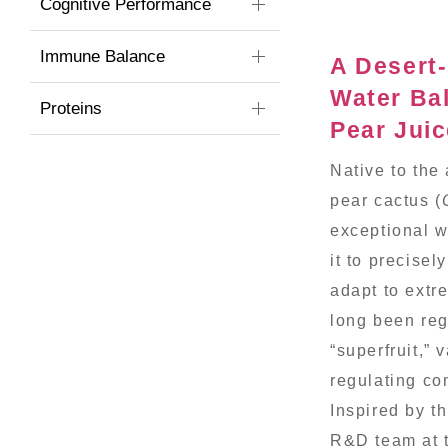
Cognitive Performance
Immune Balance
A Desert-
Water Ba
Proteins
Pear Jui
Native to the
pear cactus (
exceptional w
it to precisel
adapt to extre
long been reg
“superfruit,” 
regulating co
Inspired by t
R&D team at 