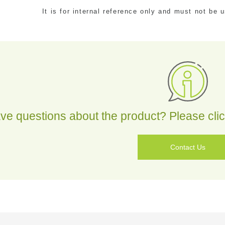
It is for internal reference only and must not be
tact
ve questions about the product? Please click
Contact Us