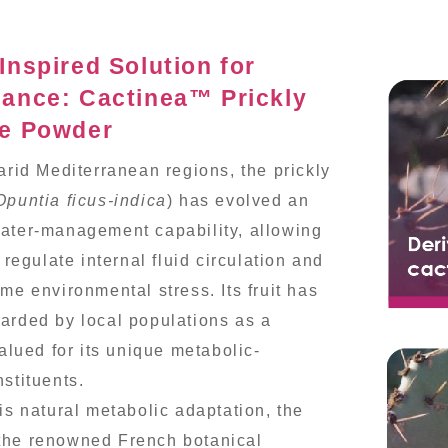
Inspired Solution for
lance: Cactinea™ Prickly
ce Powder
 arid Mediterranean regions, the prickly
Opuntia ficus-indica
) has evolved an
ater-management capability, allowing
y regulate internal fluid circulation and
me environmental stress. Its fruit has
arded by local populations as a
valued for its unique metabolic-
nstituents.
his natural metabolic adaptation, the
the renowned French botanical