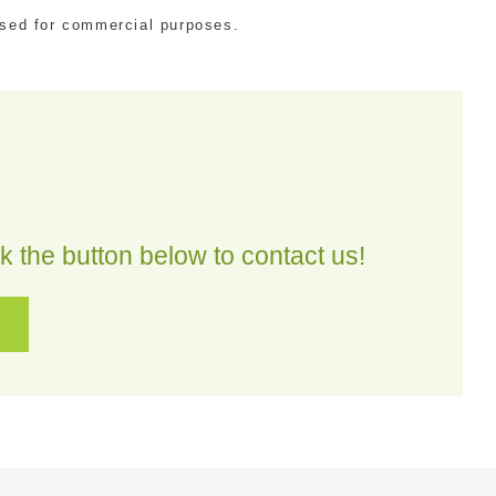
 used for commercial purposes.
 the button below to contact us!