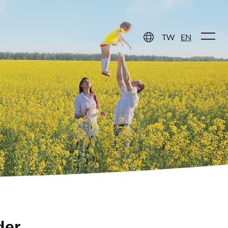
 Care
Contact Us
TW
EN
der