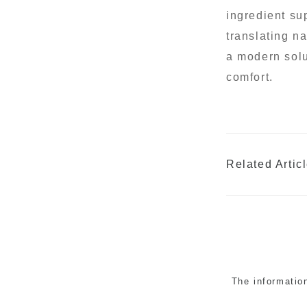
ingredient su
translating na
a modern solu
comfort.
Related Artic
The informatio