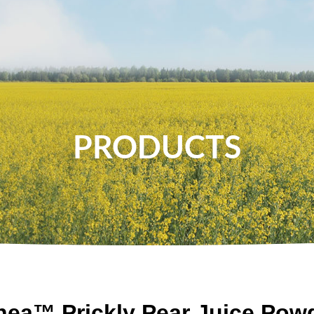
About Us
News
Food
Health
PRODUCTS
nea™ Prickly Pear Juice Pow