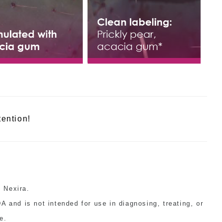
tention!
 Nexira.
 and is not intended for use in diagnosing, treating, or
e.