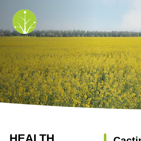
HEALTH
Cacti