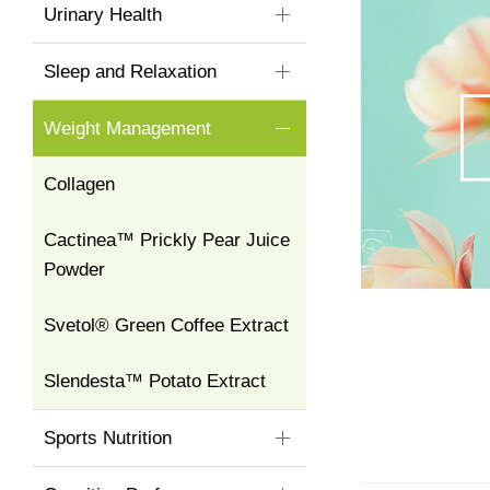
Urinary Health
Sleep and Relaxation
Weight Management
Collagen
Cactinea™ Prickly Pear Juice
Powder
Svetol® Green Coffee Extract
Slendesta™ Potato Extract
Sports Nutrition