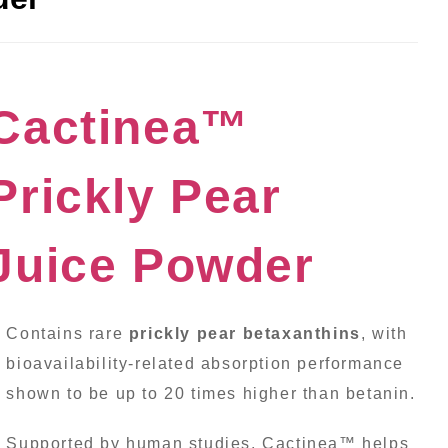
Cactinea™
Prickly Pear
Juice Powder
Contains rare
prickly pear betaxanthins
, with
bioavailability-related absorption performance
shown to be up to 20 times higher than betanin.
Supported by human studies, Cactinea™ helps