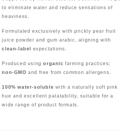
to eliminate water and reduce sensations of
heaviness.
Formulated exclusively with prickly pear fruit
juice powder and gum arabic, aligning with
clean-label
expectations.
Produced using
organic
farming practices;
non-GMO
and free from common allergens.
100% water-soluble
with a naturally soft pink
hue and excellent palatability, suitable for a
wide range of product formats.