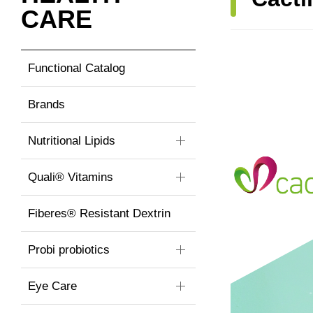
CARE
Functional Catalog
Brands
Nutritional Lipids
Quali® Vitamins
Fiberes® Resistant Dextrin
Probi probiotics
Eye Care