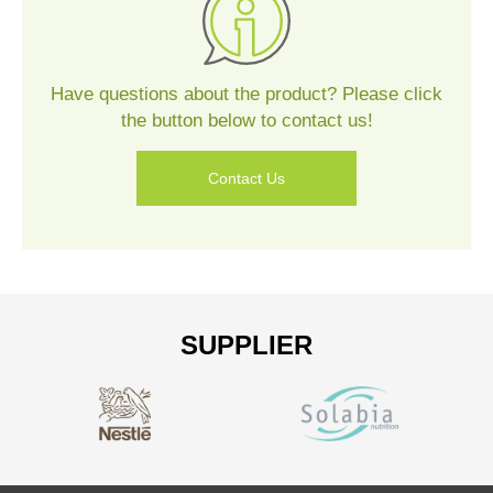
Us
Have questions about the product? Please click
the button below to contact us!
Contact Us
SUPPLIER