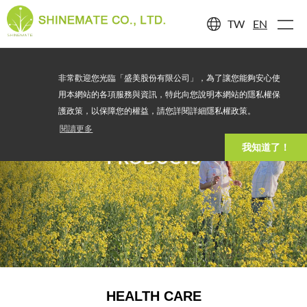
TW
EN
非常歡迎您光臨「盛美股份有限公司」，為了讓您能夠安心使
用本網站的各項服務與資訊，特此向您說明本網站的隱私權保
護政策，以保障您的權益，請您詳閱詳細隱私權政策。
閱讀更多
我知道了！
PRODUCTS
HEALTH CARE