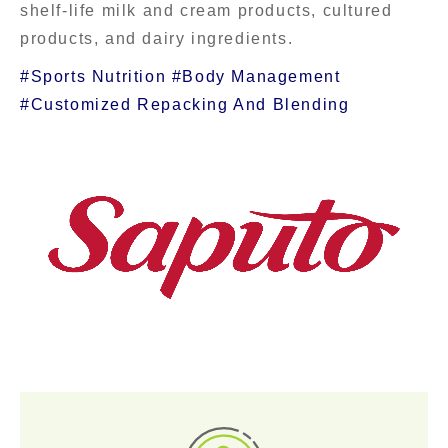
shelf-life milk and cream products, cultured
products, and dairy ingredients.
#Sports Nutrition #Body Management
#Customized Repacking And Blending
Contact