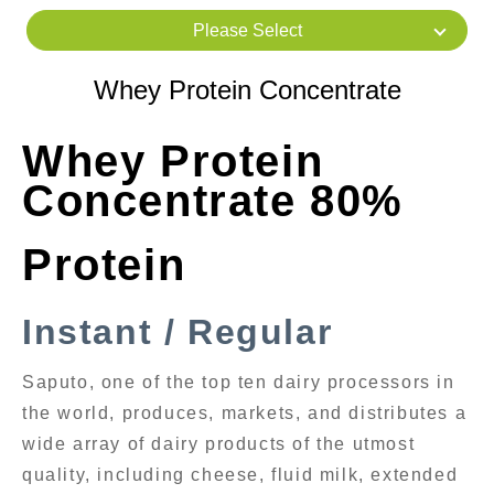
Please Select
Whey Protein Concentrate
Whey Protein
Concentrate 80%
Protein
Instant / Regular
Saputo, one of the top ten dairy processors in
the world, produces, markets, and distributes a
wide array of dairy products of the utmost
quality, including cheese, fluid milk, extended