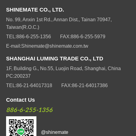
SHINEMATE CO., LTD.
No. 99, Anxin 1st Rd., Annan Dist., Tainan 70947,
Taiwan(R.O.C.)
TEL:
886-6-255-1356
FAX:
886-6-255-5979
E-mail:
Shinemate@shinemate.com.tw
SHANGHAI LUMING TRADE CO., LTD
1F, Building G., No.55, Luojin Road, Shanghai, China
PC:200237
TEL:
86-21-64017318
FAX:
86-21-64017386
Contact Us
886-6-255-1356
@shinemate