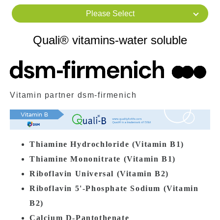
Please Select
Quali® vitamins-water soluble
Vitamin partner dsm-firmenich
Thiamine Hydrochloride (
Vitamin
B1)
Thiamine Mononitrate (
Vitamin
B1)
Riboflavin Universal (
Vitamin
B2)
Riboflavin 5'-Phosphate Sodium (
Vitamin
B2)
Calcium D-Pantothenate