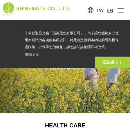
TW
EN
非常歡迎您光臨「盛美股份有限公司」，為了讓您能夠安心使
用本網站的各項服務與資訊，特此向您說明本網站的隱私權保
護政策，以保障您的權益，請您詳閱詳細隱私權政策。
閱讀更多
我知道了！
PRODUCTS
HEALTH CARE