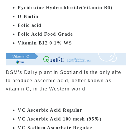
Pyridoxine Hydrochloride(
Vitamin
B6)
D-Biotin
Folic acid
Folic Acid Food Grade
Vitamin B12 0.1% WS
DSM’s Dalry plant in Scotland is the only site
to produce ascorbic acid, better known as
vitamin C, in the Western world.
VC Ascorbic Acid Regular
VC Ascorbic Acid 100 mesh (95％)
VC Sodium Ascorbate Regular