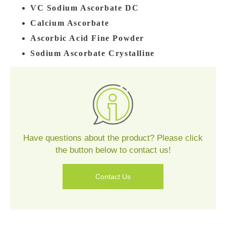
VC Sodium Ascorbate DC
Calcium Ascorbate
Ascorbic Acid Fine Powder
Sodium Ascorbate Crystalline
Contact
Us
Have questions about the product? Please click
the button below to contact us!
Contact Us