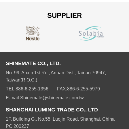
SUPPLIER
SHINEMATE CO., LTD.
No. 99, Anxin 1st Rd., Annan Dist., Tainan 70947,
Taiwan(R.O.C.)
TEL:
886-6-255-1356
FAX:
886-6-255-5979
E-mail:
Shinemate@shinemate.com.tw
SHANGHAI LUMING TRADE CO., LTD
1F, Building G., No.55, Luojin Road, Shanghai, China
PC:200237