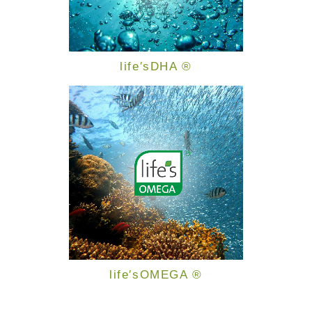
life′sDHA ®
life′sOMEGA ®