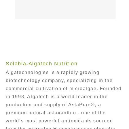
Solabia-Algatech Nutrition
Algatechnologies is a rapidly growing
biotechnology company, specializing in the
commercial cultivation of microalgae. Founded
in 1998, Algatech is a world leader in the
production and supply of AstaPure®, a
premium natural astaxanthin - one of the
world’s most powerful antioxidants sourced
from the microalga Haematococcus pluvialis.