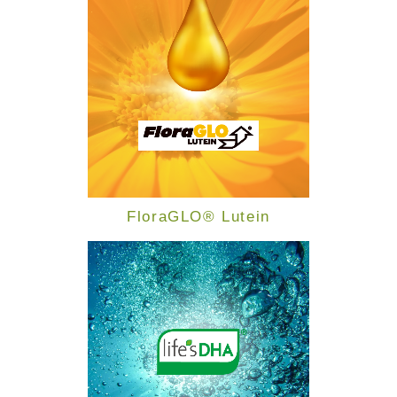
FloraGLO® Lutein