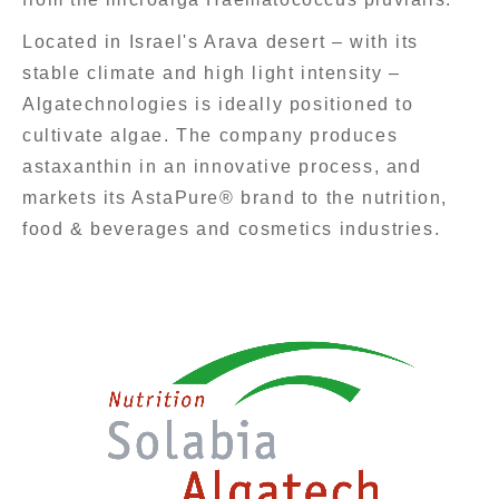
Located in Israel's Arava desert – with its
stable climate and high light intensity –
Algatechnologies is ideally positioned to
cultivate algae. The company produces
astaxanthin in an innovative process, and
markets its AstaPure® brand to the nutrition,
food & beverages and cosmetics industries.