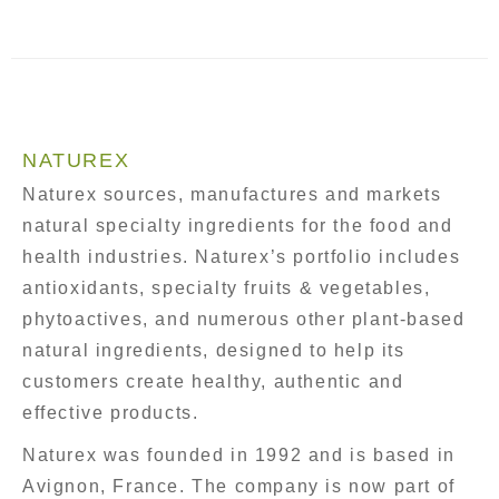
NATUREX
Naturex sources, manufactures and markets
natural specialty ingredients for the food and
health industries. Naturex’s portfolio includes
antioxidants, specialty fruits & vegetables,
phytoactives, and numerous other plant-based
natural ingredients, designed to help its
customers create healthy, authentic and
effective products.
Naturex was founded in 1992 and is based in
Avignon, France. The company is now part of