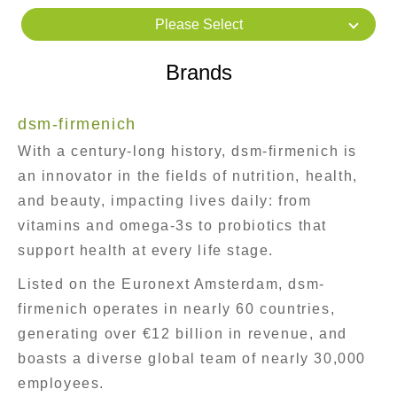
Please Select
Brands
dsm-firmenich
With a century-long history, dsm-firmenich is
an innovator in the fields of nutrition, health,
and beauty, impacting lives daily: from
vitamins and omega-3s to probiotics that
support health at every life stage.
Listed on the Euronext Amsterdam, dsm-
firmenich operates in nearly 60 countries,
generating over €12 billion in revenue, and
boasts a diverse global team of nearly 30,000
employees.