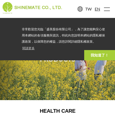
TW
EN
非常歡迎您光臨「盛美股份有限公司」，為了讓您能夠安心使
用本網站的各項服務與資訊，特此向您說明本網站的隱私權保
護政策，以保障您的權益，請您詳閱詳細隱私權政策。
閱讀更多
我知道了！
PRODUCTS
HEALTH CARE