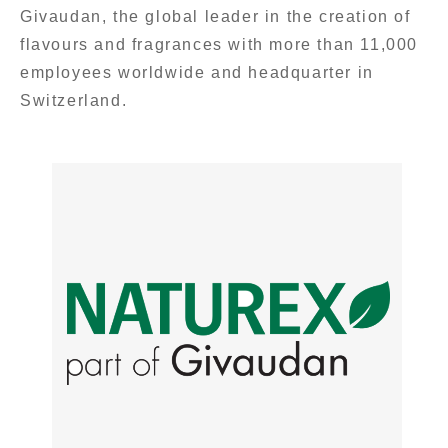
Givaudan, the global leader in the creation of
flavours and fragrances with more than 11,000
employees worldwide and headquarter in
Switzerland.