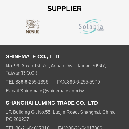
SUPPLIER
SHINEMATE CO., LTD.
No. 99, Anxin 1st Rd., Annan Dist., Tainan 70947,
Taiwan(R.O.C.)
TEL:
886-6-255-1356
FAX:
886-6-255-5979
E-mail:
Shinemate@shinemate.com.tw
SHANGHAI LUMING TRADE CO., LTD
1F, Building G., No.55, Luojin Road, Shanghai, China
PC:200237
TEL:
86-21-64017318
FAX:
86-21-64017386