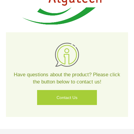
Contact
Us
Have questions about the product? Please click
the button below to contact us!
Contact Us