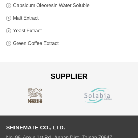
Capsicum Oleoresin Water Soluble
Malt Extract
Yeast Extract
Green Coffee Extract
SUPPLIER
SHINEMATE CO., LTD.
No. 99, Anxin 1st Rd., Annan Dist., Tainan 70947,