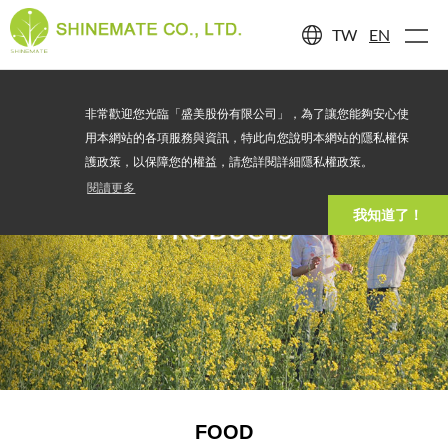
TW
EN
非常歡迎您光臨「盛美股份有限公司」，為了讓您能夠安心使
用本網站的各項服務與資訊，特此向您說明本網站的隱私權保
護政策，以保障您的權益，請您詳閱詳細隱私權政策。
閱讀更多
我知道了！
PRODUCTS
FOOD