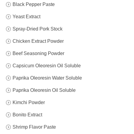
Black Pepper Paste
Yeast Extract
Spray-Dried Pork Stock
Chicken Extract Powder
Beef Seasoning Powder
Capsicum Oleoresin Oil Soluble
Paprika Oleoresin Water Soluble
Paprika Oleoresin Oil Soluble
Kimchi Powder
Bonito Extract
Shrimp Flavor Paste