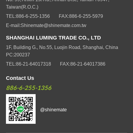
Taiwan(R.O.C.)
TEL:
886-6-255-1356
FAX:
886-6-255-5979
E-mail:
Shinemate@shinemate.com.tw
SHANGHAI LUMING TRADE CO., LTD
1F, Building G., No.55, Luojin Road, Shanghai, China
PC:200237
TEL:
86-21-64017318
FAX:
86-21-64017386
Contact Us
886-6-255-1356
@shinemate