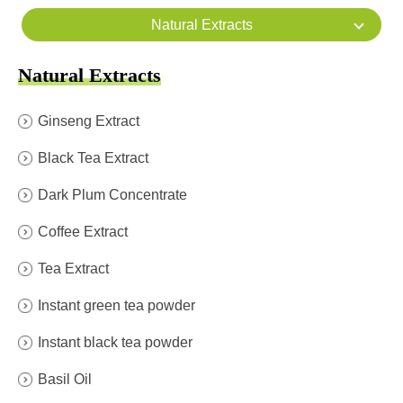
Natural Extracts
Natural Extracts
Ginseng Extract
Black Tea Extract
Dark Plum Concentrate
Coffee Extract
Tea Extract
Instant green tea powder
Instant black tea powder
Basil Oil