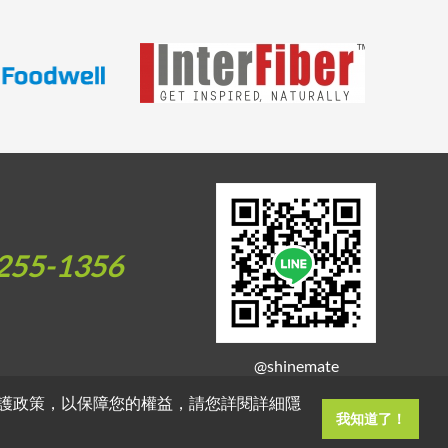
255-1356
@shinemate
護政策，以保障您的權益，請您詳閱詳細隱
我知道了！