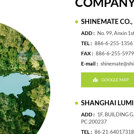
COMPAN
SHINEMATE CO., 
ADD :
No. 99, Anxin 1s
TEL :
886-6-255-1356
FAX :
886-6-255-5979
E-mail :
shinemate@shi
GOOGLE MAP
SHANGHAI LUMIN
ADD :
1F, BUILDING 
PC:200237
TEL :
86-21-64017318