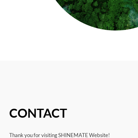
CONTACT
Thank you for visiting SHINEMATE Website!