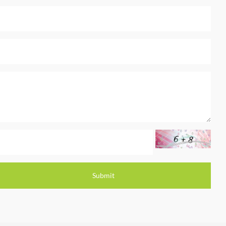
Submit