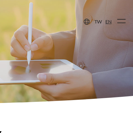
 Care
Contact Us
TW
EN