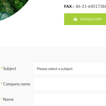
FAX :
86-21-6401738
GOOGLE MAP
*
Subject
*
Company name
*
Name