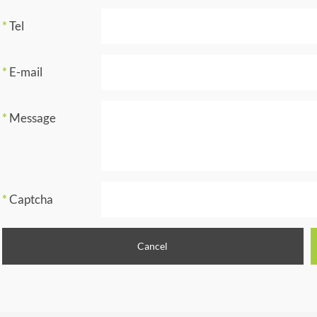
*
Tel
*
E-mail
*
Message
*
Captcha
Cancel