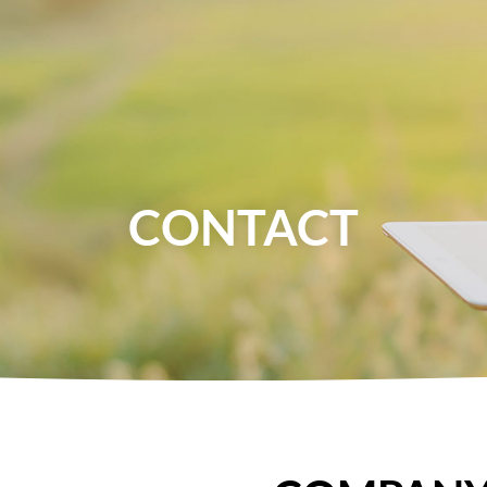
About Us
News
Food
Health
CONTACT