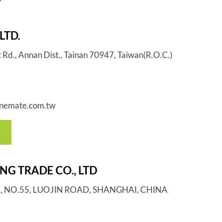
Y
LTD.
t Rd., Annan Dist., Tainan 70947, Taiwan(R.O.C.)
nemate.com.tw
G TRADE CO., LTD
G., NO.55, LUOJIN ROAD, SHANGHAI, CHINA