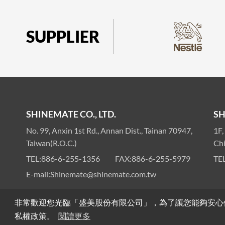
SUPPLIER
SHINEMATE CO., LTD.
SH
No. 99, Anxin 1st Rd., Annan Dist., Tainan 70947,
1F,
Taiwan(R.O.C.)
Ch
TEL:
886-6-255-1356
FAX:
886-6-255-5979
TEL
E-mail:
Shinemate@shinemate.com.tw
非常歡迎您光臨「盛美股份有限公司」，為了讓您能夠安心
Privacy
Sitemap
>
© SHINEMATE CO., LTD. All R
私權政策。
閱讀更多