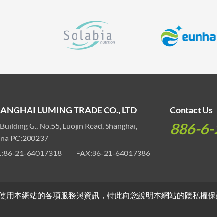
ANGHAI LUMING TRADE CO., LTD
Contact Us
886-6-
 Building G., No.55, Luojin Road, Shanghai,
ina PC:200237
:
86-21-64017318
FAX:
86-21-64017386
使用本網站的各項服務與資訊，特此向您說明本網站的隱私權保
ights Reserved.
Webdesign by
GRNET