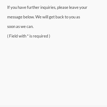
If you have further inquiries, please leave your
message below. We will get back to you as
soon as we can.
( Field with * is required )